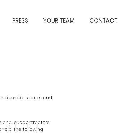
PRESS
YOUR TEAM
CONTACT
m of professionals and
essional subcontractors,
r bid. The
following