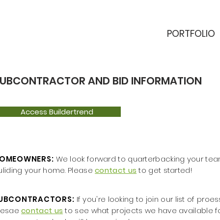
PORTFOLIO
UBCONTRACTOR AND BID INFORMATION
Access Buildertrend
OMEOWNERS:
We look forward to quarterbacking your tea
uliding your home. Please
contact us
to get started!
UBCONTRACTORS:
If you're looking to join our list of pro
lesae
contact us
to see what projects we have available fo