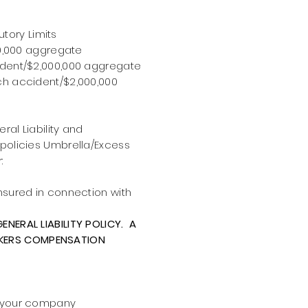
tory Limits
00,000 aggregate
ident/$2,000,000 aggregate
ch accident/$2,000,000
ral Liability and
 policies Umbrella/Excess
:
nsured in connection with
ENERAL LIABILITY POLICY. A
RKERS COMPENSATION
h your company