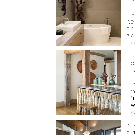
i
I
E
C
C
a
T
C
L
T
t
“
W
P
M
T