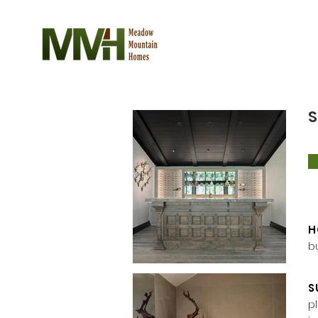
S
H
b
S
p