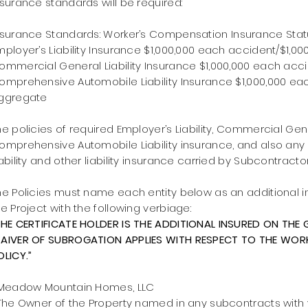
nsurance
standards
will be required:
nsurance Standards:
Worker’s Compensation Insurance Statu
mployer’s Liability Insurance $1,000,000 each accident/$1,0
ommercial General Liability Insurance $1,000,000 each acc
omprehensive Automobile Liability Insurance $1,000,000 ea
ggregate
he policies of required Employer’s Liability, Commercial Gene
omprehensive Automobile Liability insurance, and also any
iability and other liability insurance carried by Subcontractor
he Policies must name each entity below as an additional i
he Project with the following verbiage:
THE CERTIFICATE HOLDER IS THE ADDITIONAL INSURED ON THE G
AIVER OF SUBROGATION APPLIES WITH RESPECT TO THE WO
OLICY.”
eadow Mountain Homes, LLC
he Owner of the Property named in any subcontracts wit