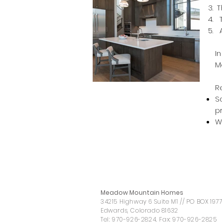
T
T
A
I
M
R
S
p
W
Meadow Mountain Homes
34215 Highway 6 Suite M1 // PO BOX 197
Edwards, Colorado 81632
Tel:
970-926-2824
, Fax:
970-926-2825