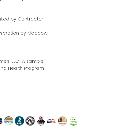
ested by Contractor
discretion by Meadow
mes, LLC. A sample
nd Health Program.