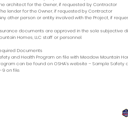
he architect for the Owner, if requested by Contractor
he lender for the Owner, if requested by Contractor
ny other person or entity involved with the Project, if requ
nsurance documents are approved in the sole subjective 
ountain Homes, LLC staff or personnel.
equired Documents
afety and Health Program on file with Meadow Mountain Ho
rogram can be found on
OSHA’s website –
Sample Safety a
-9
on file.
7