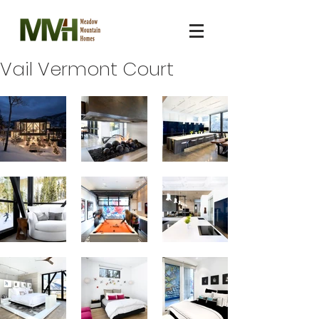
Vail Vermont Court