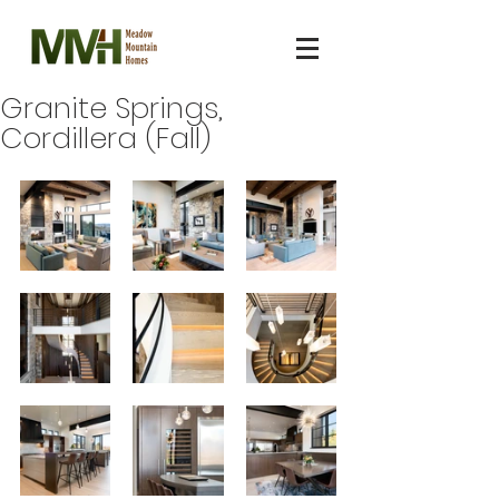
Granite Springs,
Cordillera (Fall)