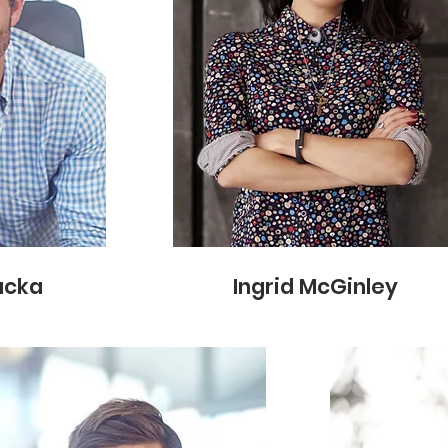
acka
Ingrid McGinley