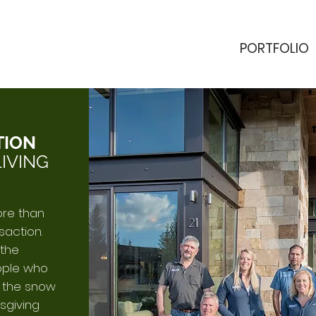
PORTFOLIO
TION
IVING
ore than
saction.
 the
ople who
h the snow
sgiving