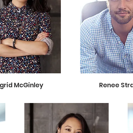
ngrid McGinley
Renee Str