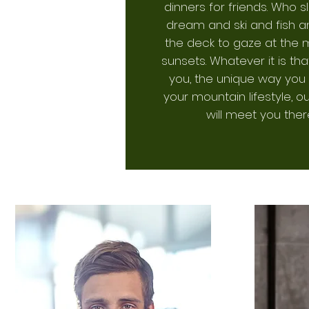
dinners for friends. Who 
dream and ski and fish an
the deck to gaze at the 
sunsets. Whatever it is tha
you, the unique way you 
your mountain lifestyle, 
will meet you ther