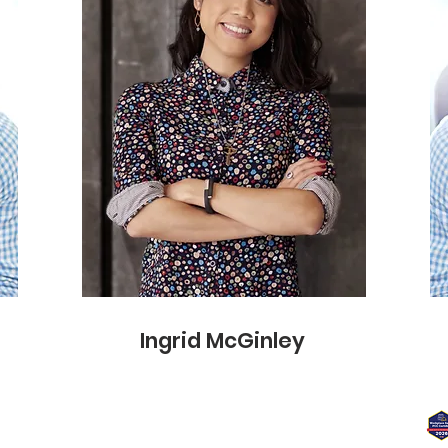
info@mysite.com
Ingrid McGinley
7