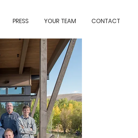
PRESS
YOUR TEAM
CONTACT