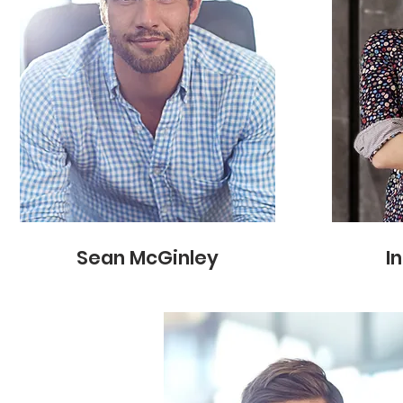
Sean McGinley
I