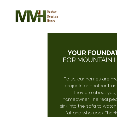
YOUR FOUNDA
FOR MOUNTAIN L
To us, our homes are m
projects or another tran
They are about you,
homeowner. The real pe
sink into the sofa to watc
fall and who cook Thank