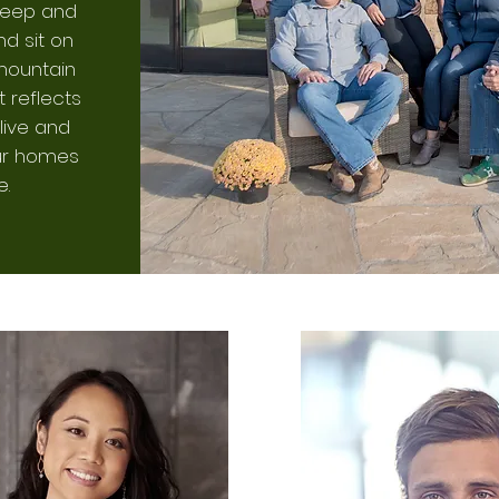
sleep and
d sit on
mountain
t reflects
live and
our homes
e.