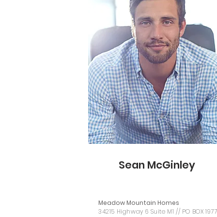
Sean McGinley
Meadow Mountain Homes
34215 Highway 6 Suite M1 // PO BOX 197