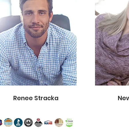
info@mysite.com
Renee Stracka
New